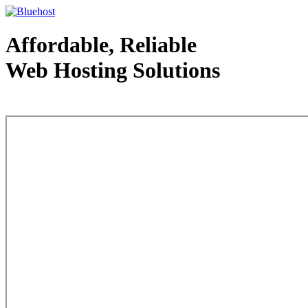
Affordable, Reliable
Web Hosting Solutions
Web Hosting - courtesy of www.bluehost.com